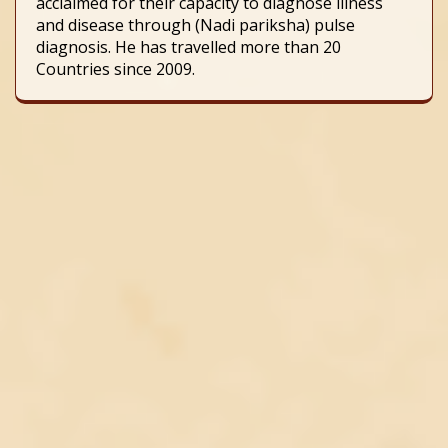
acclaimed for their capacity to diagnose illness
and disease through (Nadi pariksha) pulse
diagnosis. He has travelled more than 20
Countries since 2009.