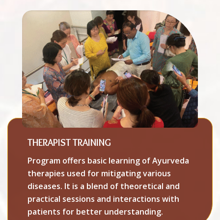
THERAPIST TRAINING
Program offers basic learning of Ayurveda
therapies used for mitigating various
diseases. It is a blend of theoretical and
practical sessions and interactions with
patients for better understanding.