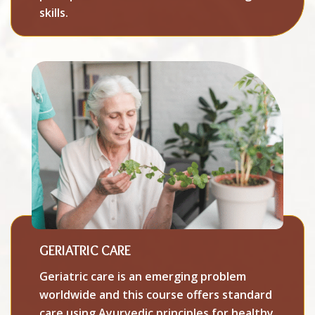
skills.
GERIATRIC CARE
Geriatric care is an emerging problem
worldwide and this course offers standard
care using Ayurvedic principles for healthy