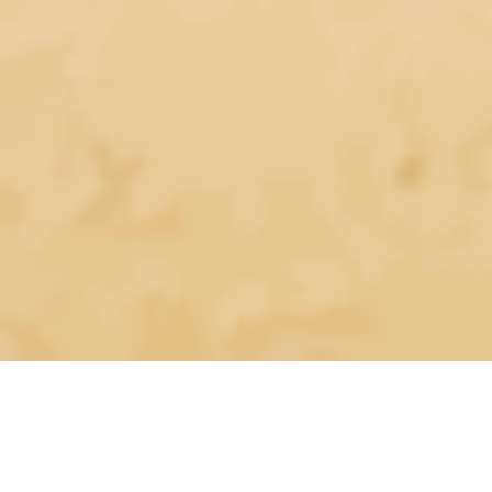
Mentors