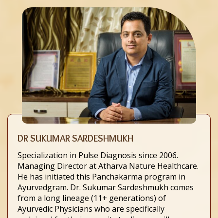
DR SUKUMAR SARDESHMUKH
Specialization in Pulse Diagnosis since 2006.
Managing Director at Atharva Nature Healthcare.
He has initiated this Panchakarma program in
Ayurvedgram. Dr. Sukumar Sardeshmukh comes
from a long lineage (11+ generations) of
Ayurvedic Physicians who are specifically