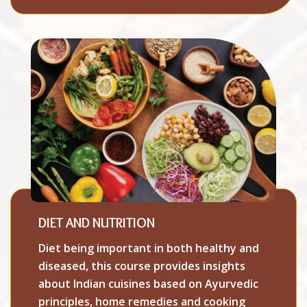
DIET AND NUTRITION
Diet being important in both healthy and
diseased, this course provides insights
about Indian cuisines based on Ayurvedic
principles, home remedies and cooking