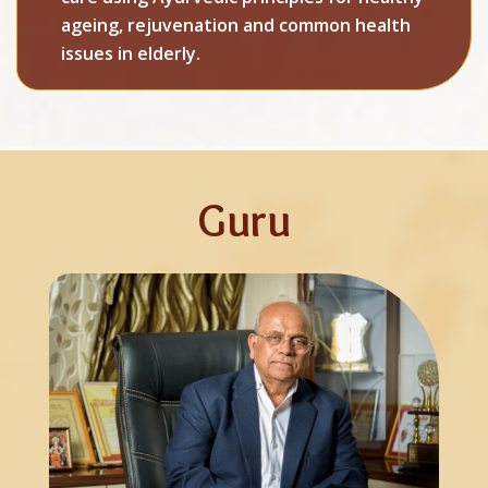
ageing, rejuvenation and common health
issues in elderly.
Guru