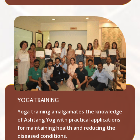
YOGA TRAINING
Yoga training amalgamates the knowledge
of Ashtang Yog with practical applications
for maintaining health and reducing the
diseased conditions.