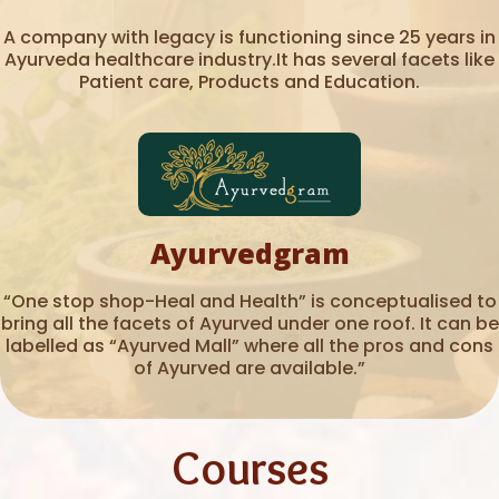
A company with legacy is functioning since 25 years in
Ayurveda healthcare industry.It has several facets like
Patient care, Products and Education.
Ayurvedgram
“One stop shop-Heal and Health” is conceptualised to
bring all the facets of Ayurved under one roof. It can be
labelled as “Ayurved Mall” where all the pros and cons
of Ayurved are available.”
Courses