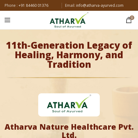
Phone :
+91 84460 01376
Email:
info@atharva-ayurved.com
0
11th-Generation Legacy of
Healing, Harmony, and
Tradition
Atharva Nature Healthcare Pvt.
Ltd.