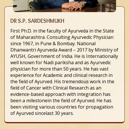
DR S.P. SARDESHMUKH
First Ph.D. in the faculty of Ayurveda in the State
of Maharashtra. Consulting Ayurvedic Physician
since 1967, in Pune & Bombay. National
Dhanwantri Ayurveda Award – 2017 by Ministry of
AYUSH, Government of India. He is Internationally
well known for Nadi pariksha and as Ayurvedic
physician for more than 50 years. He has vast
experience for Academic and clinical research in
the field of Ayurved. His tremendous work in the
field of Cancer with Clinical Research as an
evidence-based approach with integration has
been a milestonein the field of Ayurved. He has
been visiting various countries for propagation
of Ayurved sincelast 30 years.