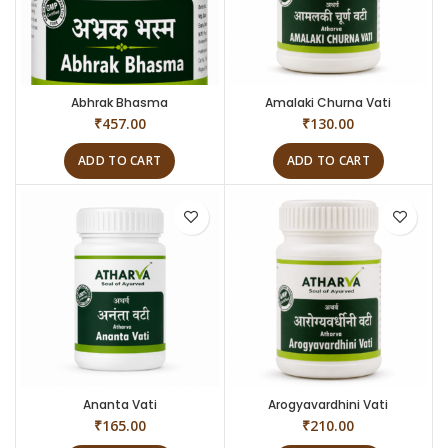
Abhrak Bhasma
Amalaki Churna Vati
₹
457.00
₹
130.00
ADD TO CART
ADD TO CART
Ananta Vati
Arogyavardhini Vati
₹
165.00
₹
210.00