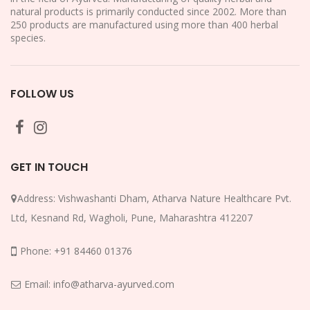
natural products is primarily conducted since 2002. More than
250 products are manufactured using more than 400 herbal
species.
FOLLOW US
GET IN TOUCH
Address:
Vishwashanti Dham, Atharva Nature Healthcare Pvt.
Ltd, Kesnand Rd, Wagholi, Pune, Maharashtra 412207
Phone:
+91 84460 01376
Email:
info@atharva-ayurved.com