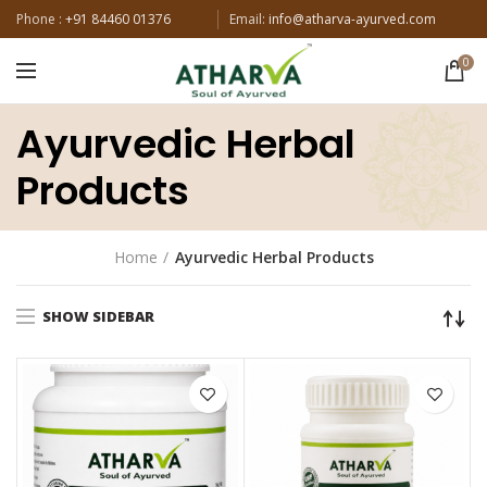
Phone :
+91 84460 01376
Email:
info@atharva-ayurved.com
0
Ayurvedic Herbal
Products
Home
Ayurvedic Herbal Products
SHOW SIDEBAR