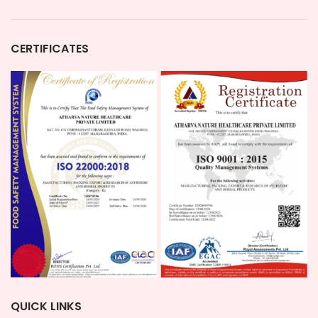
CERTIFICATES
QUICK LINKS