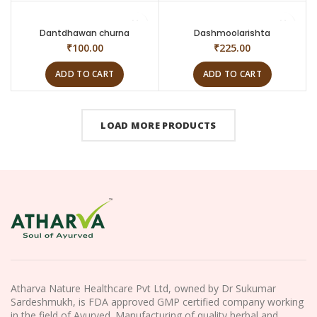
Dantdhawan churna
Dashmoolarishta
₹
100.00
₹
225.00
ADD TO CART
ADD TO CART
LOAD MORE PRODUCTS
Atharva Nature Healthcare Pvt Ltd, owned by Dr Sukumar
Sardeshmukh, is FDA approved GMP certified company working
in the field of Ayurved. Manufacturing of quality herbal and