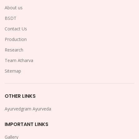
About us
BSDT
Contact Us
Production
Research
Team Atharva
Sitemap
OTHER LINKS
Ayurvedgram Ayurveda
IMPORTANT LINKS
Gallery