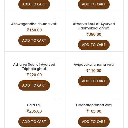
ADD TO CART
ADD TO CART
Ashwagandha churna vati
Atharva Soul of Ayurved
Padmakadi ghrut
₹
150.00
₹
380.00
ADD TO CART
ADD TO CART
Atharva Soul of Ayurved
Avipattikar churna vati
Triphala ghrut
₹
110.00
₹
220.00
ADD TO CART
ADD TO CART
Bala tail
Chandraprabha vati
₹
205.00
₹
165.00
ADD TO CART
ADD TO CART