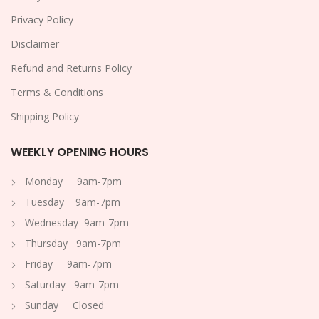
Privacy Policy
Disclaimer
Refund and Returns Policy
Terms & Conditions
Shipping Policy
WEEKLY OPENING HOURS
Monday 9am-7pm
Tuesday 9am-7pm
Wednesday 9am-7pm
Thursday 9am-7pm
Friday 9am-7pm
Saturday 9am-7pm
Sunday Closed