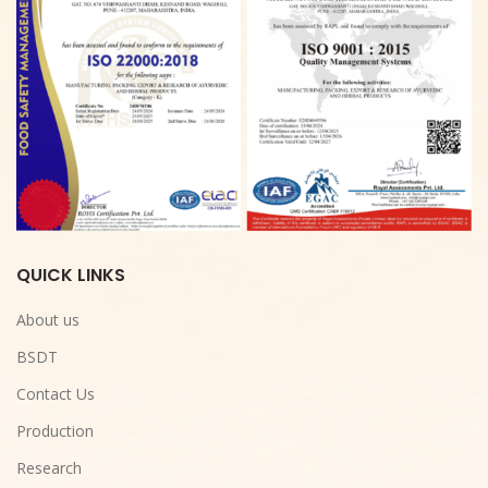
QUICK LINKS
About us
BSDT
Contact Us
Production
Research