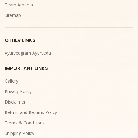
Team Atharva
Sitemap
OTHER LINKS
Ayurvedgram Ayurveda
IMPORTANT LINKS
Gallery
Privacy Policy
Disclaimer
Refund and Returns Policy
Terms & Conditions
Shipping Policy