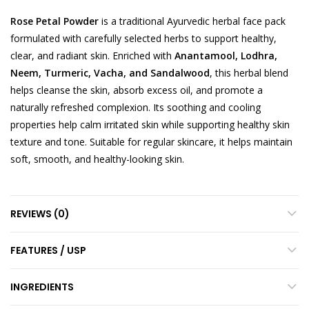
Rose Petal Powder
is a traditional Ayurvedic herbal face pack
formulated with carefully selected herbs to support healthy,
clear, and radiant skin. Enriched with
Anantamool, Lodhra,
Neem, Turmeric, Vacha, and Sandalwood
, this herbal blend
helps cleanse the skin, absorb excess oil, and promote a
naturally refreshed complexion. Its soothing and cooling
properties help calm irritated skin while supporting healthy skin
texture and tone. Suitable for regular skincare, it helps maintain
soft, smooth, and healthy-looking skin.
REVIEWS (0)
FEATURES / USP
INGREDIENTS