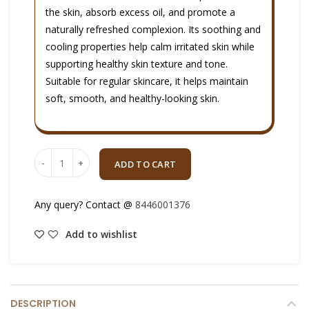
the skin, absorb excess oil, and promote a
naturally refreshed complexion. Its soothing and
cooling properties help calm irritated skin while
supporting healthy skin texture and tone.
Suitable for regular skincare, it helps maintain
soft, smooth, and healthy-looking skin.
Quantity
ADD TO CART
Any query? Contact @
8446001376
Add to wishlist
DESCRIPTION