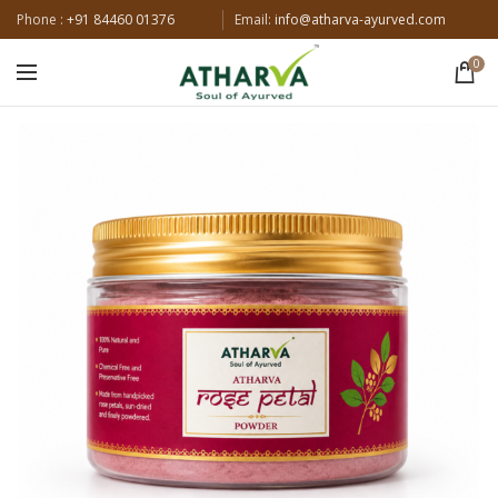
Phone :
+91 84460 01376
Email:
info@atharva-ayurved.com
0