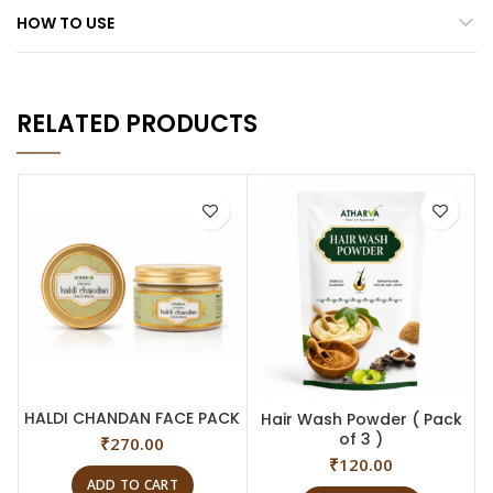
HOW TO USE
RELATED PRODUCTS
HALDI CHANDAN FACE PACK
Hair Wash Powder ( Pack
of 3 )
₹
270.00
₹
120.00
ADD TO CART