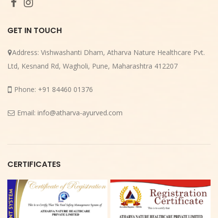
GET IN TOUCH
Address:
Vishwashanti Dham, Atharva Nature Healthcare Pvt.
Ltd, Kesnand Rd, Wagholi, Pune, Maharashtra 412207
Phone:
+91 84460 01376
Email:
info@atharva-ayurved.com
CERTIFICATES