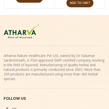
ADD TO CART
Atharva Nature Healthcare Pvt Ltd, owned by Dr Sukumar
Sardeshmukh, is FDA approved GMP certified company working
in the field of Ayurved. Manufacturing of quality herbal and
natural products is primarily conducted since 2002. More than
250 products are manufactured using more than 400 herbal
species.
FOLLOW US