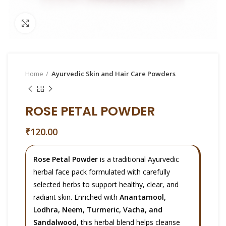
Click to enlarge
Home
Ayurvedic Skin and Hair Care Powders
ROSE PETAL POWDER
₹
120.00
Rose Petal Powder
is a traditional Ayurvedic
herbal face pack formulated with carefully
selected herbs to support healthy, clear, and
radiant skin. Enriched with
Anantamool,
Lodhra, Neem, Turmeric, Vacha, and
Sandalwood
, this herbal blend helps cleanse