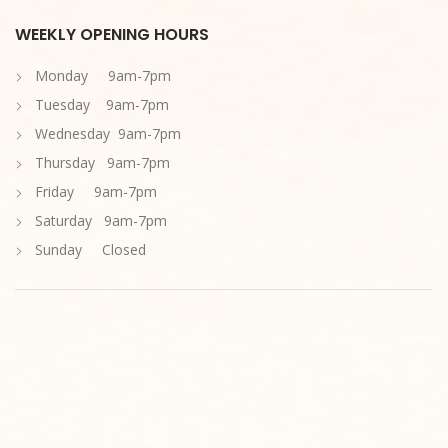
WEEKLY OPENING HOURS
Monday 9am-7pm
Tuesday 9am-7pm
Wednesday 9am-7pm
Thursday 9am-7pm
Friday 9am-7pm
Saturday 9am-7pm
Sunday Closed