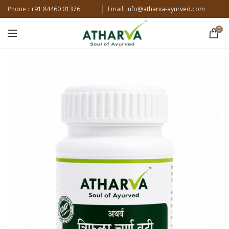
Phone :
+91 84460 01376
Email:
info@atharva-ayurved.com
0