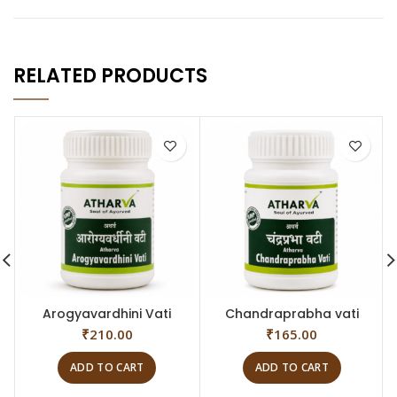
RELATED PRODUCTS
Arogyavardhini Vati
Chandraprabha vati
₹
210.00
₹
165.00
ADD TO CART
ADD TO CART