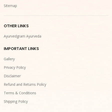
Sitemap
OTHER LINKS
Ayurvedgram Ayurveda
IMPORTANT LINKS
Gallery
Privacy Policy
Disclaimer
Refund and Returns Policy
Terms & Conditions
Shipping Policy