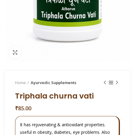
Click to enlarge
Home
Ayurvedic Supplements
Triphala churna vati
₹
85.00
It has rejuvenating & antioxidant properties.
useful in obesity, diabetes, eye problems. Also