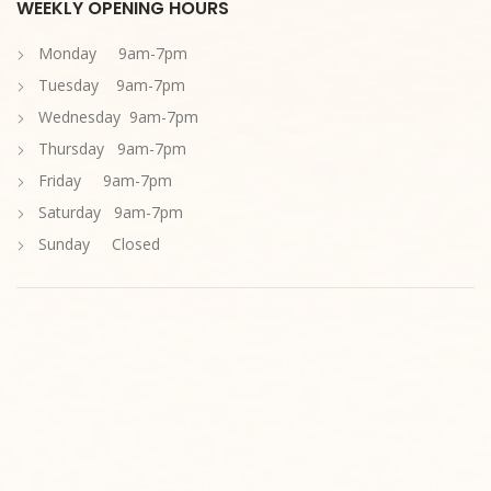
WEEKLY OPENING HOURS
Monday 9am-7pm
Tuesday 9am-7pm
Wednesday 9am-7pm
Thursday 9am-7pm
Friday 9am-7pm
Saturday 9am-7pm
Sunday Closed