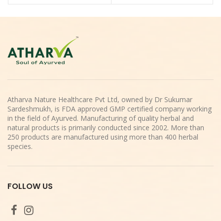
Atharva Nature Healthcare Pvt Ltd, owned by Dr Sukumar
Sardeshmukh, is FDA approved GMP certified company working
in the field of Ayurved. Manufacturing of quality herbal and
natural products is primarily conducted since 2002. More than
250 products are manufactured using more than 400 herbal
species.
FOLLOW US