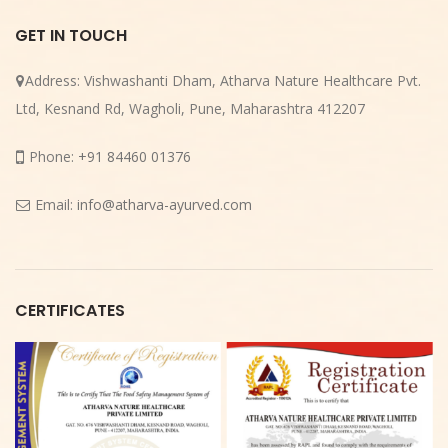
GET IN TOUCH
Address:
Vishwashanti Dham, Atharva Nature Healthcare Pvt.
Ltd, Kesnand Rd, Wagholi, Pune, Maharashtra 412207
Phone:
+91 84460 01376
Email:
info@atharva-ayurved.com
CERTIFICATES