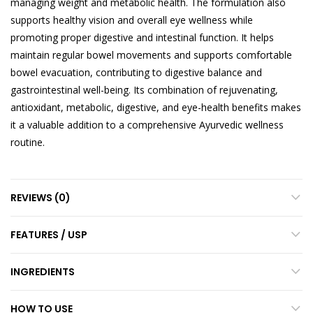
managing weight and metabolic health. The formulation also
supports healthy vision and overall eye wellness while
promoting proper digestive and intestinal function. It helps
maintain regular bowel movements and supports comfortable
bowel evacuation, contributing to digestive balance and
gastrointestinal well-being. Its combination of rejuvenating,
antioxidant, metabolic, digestive, and eye-health benefits makes
it a valuable addition to a comprehensive Ayurvedic wellness
routine.
REVIEWS (0)
FEATURES / USP
INGREDIENTS
HOW TO USE