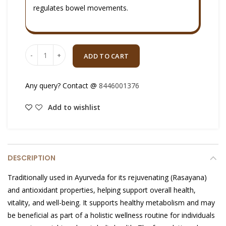
regulates bowel movements.
Quantity
ADD TO CART
Any query? Contact @
8446001376
Add to wishlist
DESCRIPTION
Traditionally used in Ayurveda for its rejuvenating (Rasayana)
and antioxidant properties, helping support overall health,
vitality, and well-being. It supports healthy metabolism and may
be beneficial as part of a holistic wellness routine for individuals