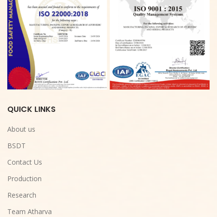
QUICK LINKS
About us
BSDT
Contact Us
Production
Research
Team Atharva