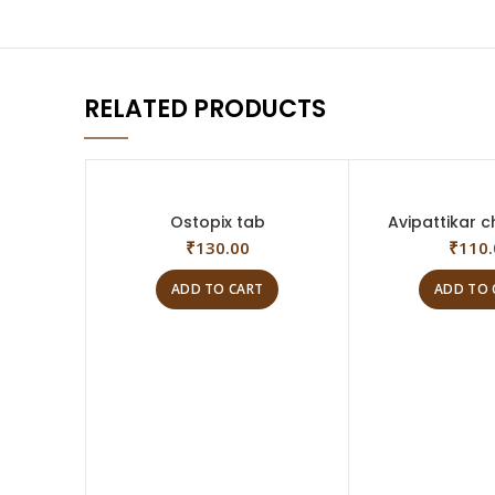
RELATED PRODUCTS
Ostopix tab
Avipattikar c
₹
130.00
₹
110.
ADD TO CART
ADD TO 