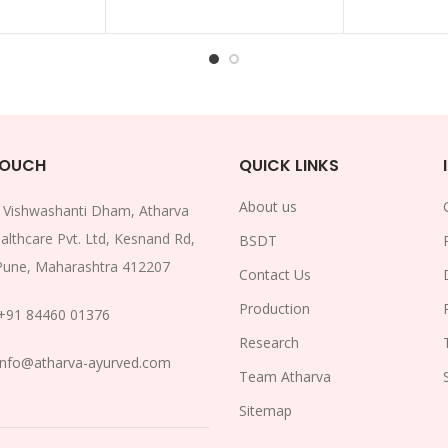
TOUCH
QUICK LINKS
About us
:
Vishwashanti Dham, Atharva
althcare Pvt. Ltd, Kesnand Rd,
BSDT
Pune, Maharashtra 412207
Contact Us
Production
+91 84460 01376
Research
info@atharva-ayurved.com
Team Atharva
Sitemap