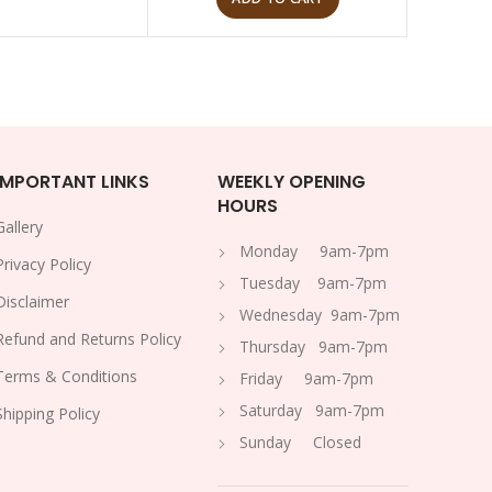
IMPORTANT LINKS
WEEKLY OPENING
HOURS
Gallery
Monday 9am-7pm
Privacy Policy
Tuesday 9am-7pm
Disclaimer
Wednesday 9am-7pm
Refund and Returns Policy
Thursday 9am-7pm
Terms & Conditions
Friday 9am-7pm
Saturday 9am-7pm
Shipping Policy
Sunday Closed