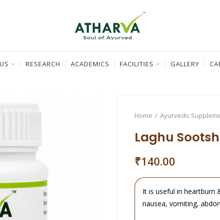
 US
RESEARCH
ACADEMICS
FACILITIES
GALLERY
CA
Home
Ayurvedic Supplem
Laghu Sootsh
₹
140.00
It is useful in heartburn 
nausea, vomiting, abdom