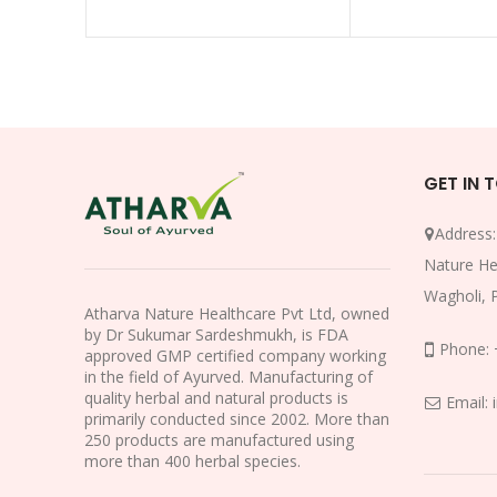
GET IN 
Address
Nature He
Wagholi, 
Atharva Nature Healthcare Pvt Ltd, owned
by Dr Sukumar Sardeshmukh, is FDA
Phone:
approved GMP certified company working
in the field of Ayurved. Manufacturing of
quality herbal and natural products is
Email:
primarily conducted since 2002. More than
250 products are manufactured using
more than 400 herbal species.