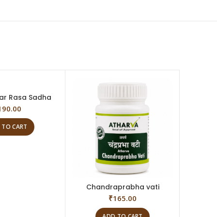
ar Rasa Sadha
190.00
 TO CART
Chandraprabha vati
Trip
₹
165.00
ADD TO CART