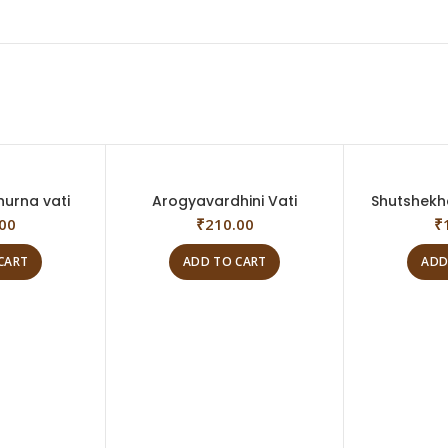
hurna vati
Arogyavardhini Vati
Shutshekh
00
₹
210.00
₹
CART
ADD TO CART
ADD