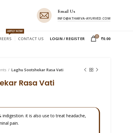
Email Us
INFO@ATHARVA-AYURVED.COM
APPLY NOW
0
REERS
CONTACT US
LOGIN / REGISTER
₹
0.00
ents
Laghu Sootshekar Rasa Vati
ekar Rasa Vati
& indigestion. it is also use to treat headache,
inal pain.