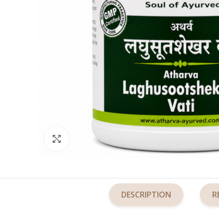
Click to enlarge
DESCRIPTION
R