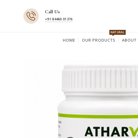
Call Us
+91 84460 01376
NATURAL
HOME
OUR PRODUCTS
ABOUT