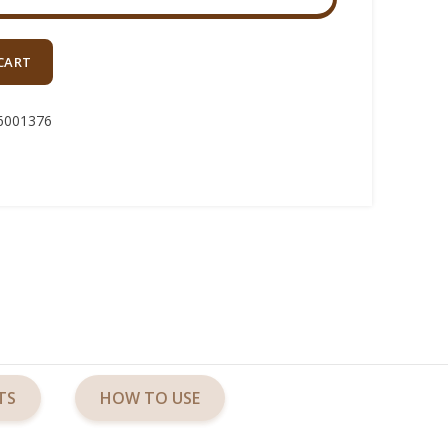
CART
6001376
TS
HOW TO USE