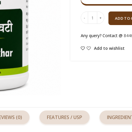
Quantity
ADD TO 
Any query? Contact @
844
Add to wishlist
EVIEWS (0)
FEATURES / USP
INGREDIEN