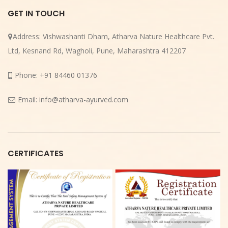
GET IN TOUCH
Address:
Vishwashanti Dham, Atharva Nature Healthcare Pvt.
Ltd, Kesnand Rd, Wagholi, Pune, Maharashtra 412207
Phone:
+91 84460 01376
Email:
info@atharva-ayurved.com
CERTIFICATES