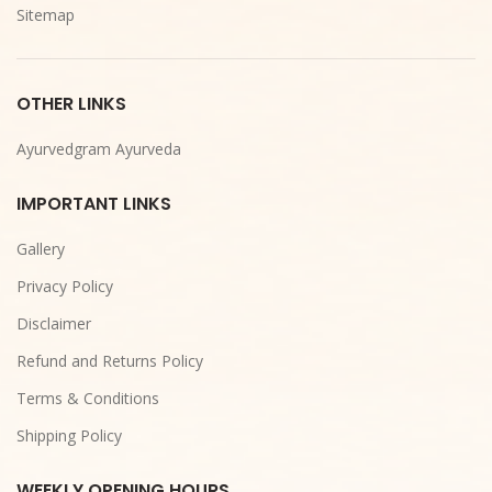
Sitemap
OTHER LINKS
Ayurvedgram Ayurveda
IMPORTANT LINKS
Gallery
Privacy Policy
Disclaimer
Refund and Returns Policy
Terms & Conditions
Shipping Policy
WEEKLY OPENING HOURS