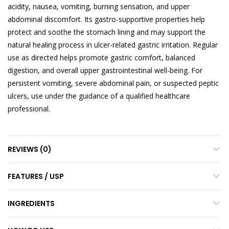
acidity, nausea, vomiting, burning sensation, and upper
abdominal discomfort. Its gastro-supportive properties help
protect and soothe the stomach lining and may support the
natural healing process in ulcer-related gastric irritation. Regular
use as directed helps promote gastric comfort, balanced
digestion, and overall upper gastrointestinal well-being. For
persistent vomiting, severe abdominal pain, or suspected peptic
ulcers, use under the guidance of a qualified healthcare
professional.
REVIEWS (0)
FEATURES / USP
INGREDIENTS