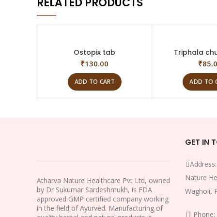
RELATED PRODUCTS
Ostopix tab
Triphala chu
₹
130.00
₹
85.
ADD TO CART
ADD TO 
GET IN 
Address
Nature He
Atharva Nature Healthcare Pvt Ltd, owned
by Dr Sukumar Sardeshmukh, is FDA
Wagholi, 
approved GMP certified company working
in the field of Ayurved. Manufacturing of
Phone: