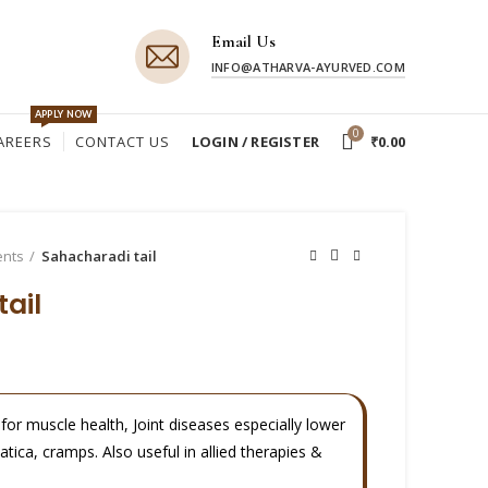
Email Us
INFO@ATHARVA-AYURVED.COM
APPLY NOW
0
AREERS
CONTACT US
LOGIN / REGISTER
₹
0.00
ents
Sahacharadi tail
ail
i for muscle health, Joint diseases especially lower
iatica, cramps. Also useful in allied therapies &