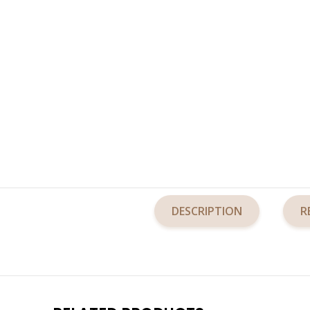
DESCRIPTION
R