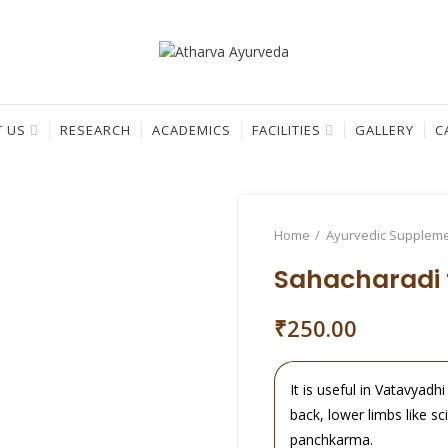
 US
RESEARCH
ACADEMICS
FACILITIES
GALLERY
C
Home
Ayurvedic Supplem
Sahacharadi t
₹
250.00
It is useful in Vatavyadh
back, lower limbs like sc
panchkarma.