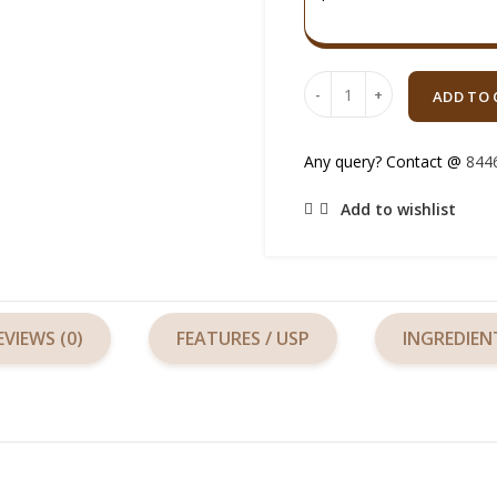
Quantity
ADD TO 
Any query? Contact @
844
Add to wishlist
EVIEWS (0)
FEATURES / USP
INGREDIEN