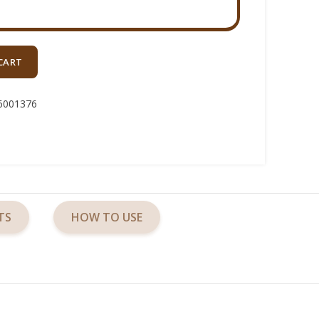
CART
6001376
TS
HOW TO USE