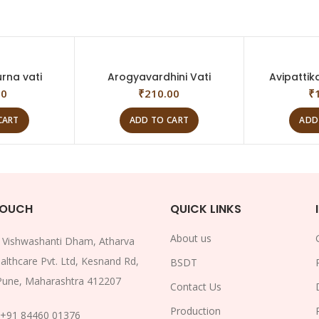
rna vati
Arogyavardhini Vati
Avipattik
00
₹
210.00
₹
CART
ADD TO CART
ADD
TOUCH
QUICK LINKS
About us
:
Vishwashanti Dham, Atharva
althcare Pvt. Ltd, Kesnand Rd,
BSDT
Pune, Maharashtra 412207
Contact Us
Production
+91 84460 01376