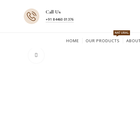
Call Us
+91 84460 01376
NATURAL
HOME
OUR PRODUCTS
ABOUT
Click to enlarge