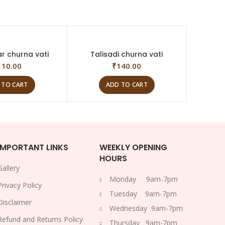
ar churna vati
Talisadi churna vati
110.00
₹
140.00
 TO CART
ADD TO CART
IMPORTANT LINKS
WEEKLY OPENING
HOURS
Gallery
Monday 9am-7pm
Privacy Policy
Tuesday 9am-7pm
Disclaimer
Wednesday 9am-7pm
Refund and Returns Policy
Thursday 9am-7pm