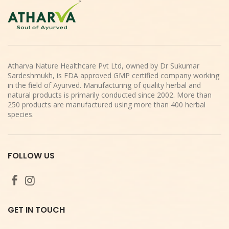
Atharva Nature Healthcare Pvt Ltd, owned by Dr Sukumar
Sardeshmukh, is FDA approved GMP certified company working
in the field of Ayurved. Manufacturing of quality herbal and
natural products is primarily conducted since 2002. More than
250 products are manufactured using more than 400 herbal
species.
FOLLOW US
GET IN TOUCH