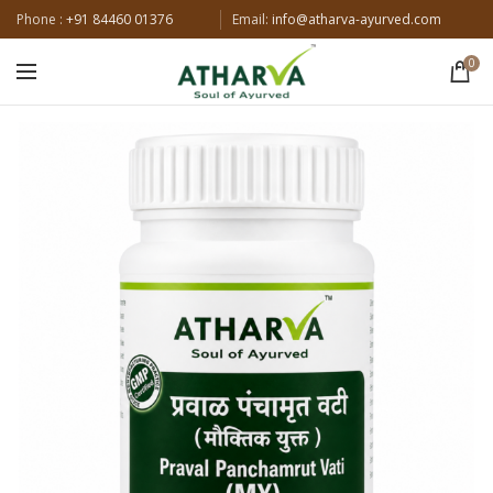
Phone :
+91 84460 01376
Email:
info@atharva-ayurved.com
0