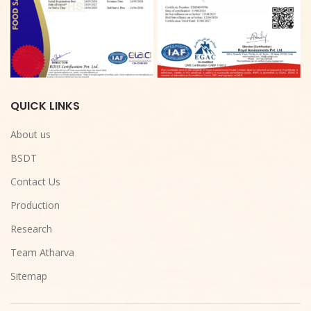
QUICK LINKS
About us
BSDT
Contact Us
Production
Research
Team Atharva
Sitemap