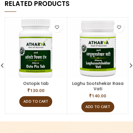
RELATED PRODUCTS
Ostopix tab
Laghu Sootshekar Rasa
Vati
₹
130.00
₹
140.00
ADD TO CART
ADD TO CART