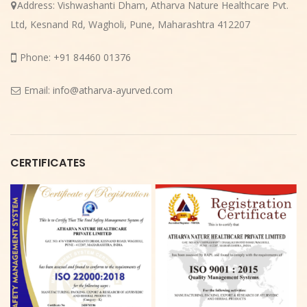
Address:
Vishwashanti Dham, Atharva Nature Healthcare Pvt.
Ltd, Kesnand Rd, Wagholi, Pune, Maharashtra 412207
Phone:
+91 84460 01376
Email:
info@atharva-ayurved.com
CERTIFICATES