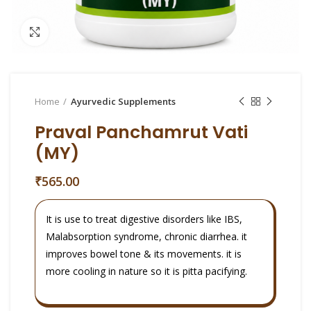
Click to enlarge
Home
Ayurvedic Supplements
Praval Panchamrut Vati
(MY)
₹
565.00
It is use to treat digestive disorders like IBS,
Malabsorption syndrome, chronic diarrhea. it
improves bowel tone & its movements. it is
more cooling in nature so it is pitta pacifying.