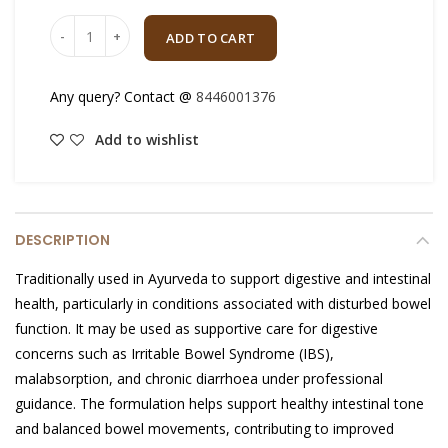
Quantity
ADD TO CART
Any query? Contact @
8446001376
Add to wishlist
DESCRIPTION
Traditionally used in Ayurveda to support digestive and intestinal
health, particularly in conditions associated with disturbed bowel
function. It may be used as supportive care for digestive
concerns such as Irritable Bowel Syndrome (IBS),
malabsorption, and chronic diarrhoea under professional
guidance. The formulation helps support healthy intestinal tone
and balanced bowel movements, contributing to improved