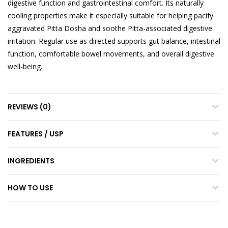
digestive function and gastrointestinal comfort. Its naturally
cooling properties make it especially suitable for helping pacify
aggravated Pitta Dosha and soothe Pitta-associated digestive
irritation. Regular use as directed supports gut balance, intestinal
function, comfortable bowel movements, and overall digestive
well-being.
REVIEWS (0)
FEATURES / USP
INGREDIENTS
HOW TO USE