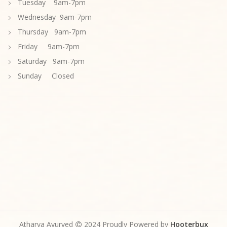
Tuesday 9am-7pm
Wednesday 9am-7pm
Thursday 9am-7pm
Friday 9am-7pm
Saturday 9am-7pm
Sunday Closed
Atharva Ayurved
2024 Proudly Powered by
Hooterbux