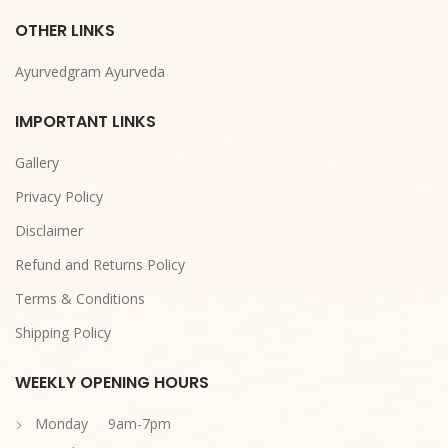
OTHER LINKS
Ayurvedgram Ayurveda
IMPORTANT LINKS
Gallery
Privacy Policy
Disclaimer
Refund and Returns Policy
Terms & Conditions
Shipping Policy
WEEKLY OPENING HOURS
Monday 9am-7pm