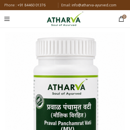
Phone :
+91 84460 01376
Email:
info@atharva-ayurved.com
0