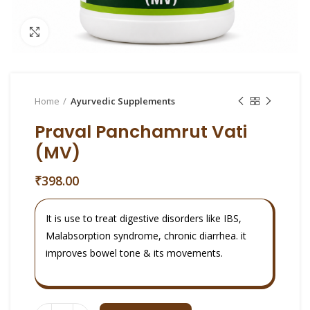
Click to enlarge
Home
Ayurvedic Supplements
Praval Panchamrut Vati
(MV)
₹
398.00
It is use to treat digestive disorders like IBS,
Malabsorption syndrome, chronic diarrhea. it
improves bowel tone & its movements.
Quantity