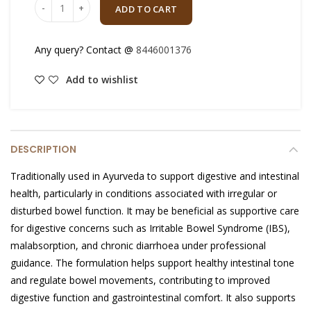
ADD TO CART
Any query? Contact @
8446001376
Add to wishlist
DESCRIPTION
Traditionally used in Ayurveda to support digestive and intestinal
health, particularly in conditions associated with irregular or
disturbed bowel function. It may be beneficial as supportive care
for digestive concerns such as Irritable Bowel Syndrome (IBS),
malabsorption, and chronic diarrhoea under professional
guidance. The formulation helps support healthy intestinal tone
and regulate bowel movements, contributing to improved
digestive function and gastrointestinal comfort. It also supports