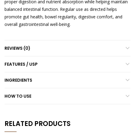
proper digestion and nutrient absorption while helping maintain
balanced intestinal function. Regular use as directed helps
promote gut health, bowel regularity, digestive comfort, and
overall gastrointestinal well-being.
REVIEWS (0)
FEATURES / USP
INGREDIENTS
HOW TO USE
RELATED PRODUCTS