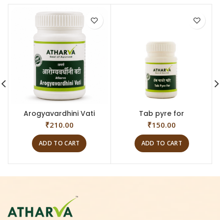
Arogyavardhini Vati
Tab pyre for
₹
210.00
₹
150.00
ADD TO CART
ADD TO CART