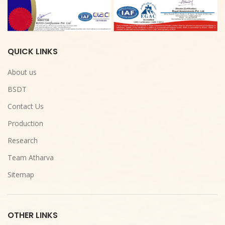
QUICK LINKS
About us
BSDT
Contact Us
Production
Research
Team Atharva
Sitemap
OTHER LINKS