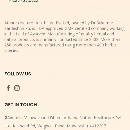
Atharva Nature Healthcare Pvt Ltd, owned by Dr Sukumar
Sardeshmukh, is FDA approved GMP certified company working
in the field of Ayurved. Manufacturing of quality herbal and
natural products is primarily conducted since 2002. More than
250 products are manufactured using more than 400 herbal
species.
FOLLOW US
GET IN TOUCH
Address:
Vishwashanti Dham, Atharva Nature Healthcare Pvt.
Ltd, Kesnand Rd, Wagholi, Pune, Maharashtra 412207