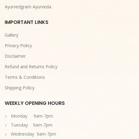
Ayurvedgram Ayurveda
IMPORTANT LINKS
Gallery
Privacy Policy
Disclaimer
Refund and Returns Policy
Terms & Conditions
Shipping Policy
WEEKLY OPENING HOURS
Monday 9am-7pm
Tuesday 9am-7pm
Wednesday 9am-7pm