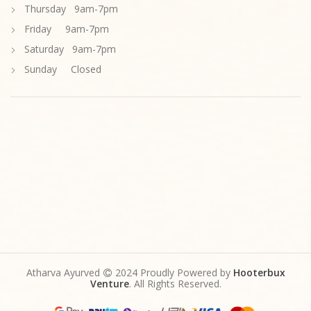
Thursday 9am-7pm
Friday 9am-7pm
Saturday 9am-7pm
Sunday Closed
Atharva Ayurved
2024 Proudly Powered by
Hooterbux
Venture
. All Rights Reserved.