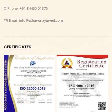
Phone:
+91 84460 01376
Email:
info@atharva-ayurved.com
CERTIFICATES